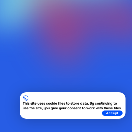
This site uses cookie files to store data. By continuing to
use the site, you give your consent to work with these files.
Accept